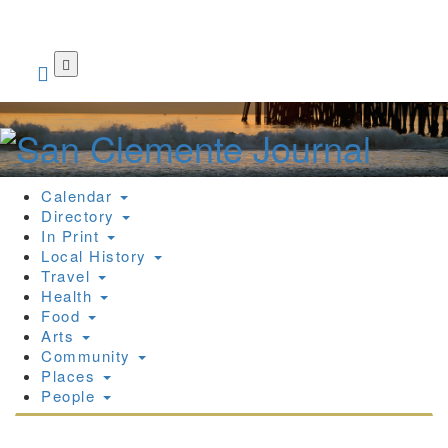
Skip
to
main
content
Calendar
Directory
In Print
Local History
Travel
Health
Food
Arts
Community
Places
People