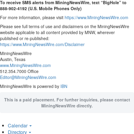
To receive SMS alerts from MiningNewsWire, text “BigHole” to
888-902-4192 (U.S. Mobile Phones Only)
For more information, please visit
https://www.MiningNewsWire.com
Please see full terms of use and disclaimers on the MiningNewsWire
website applicable to all content provided by MNW, wherever
published or re-published:
https://www.MiningNewsWire.com/Disclaimer
MiningNewsWire
Austin, Texas
www.MiningNewsWire.com
512.354.7000 Office
Editor@MiningNewsWire.com
MiningNewsWire is powered by
IBN
This is a paid placement. For further inquiries, please contact
MiningNewsWire directly.
Calendar
Directory