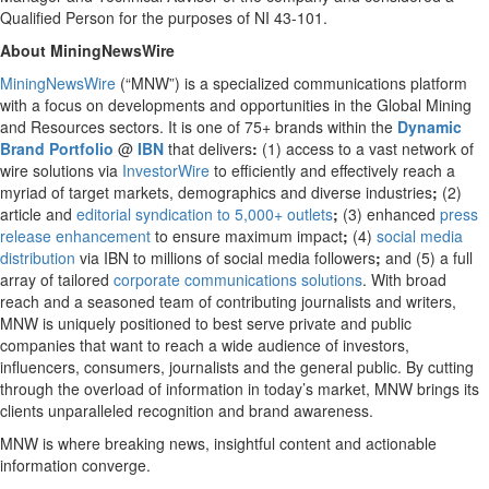
Qualified Person for the purposes of NI 43-101.
About MiningNewsWire
MiningNewsWire
(“MNW”) is a specialized communications platform
with a focus on developments and opportunities in the Global Mining
and Resources sectors. It is one of 75+ brands within the
Dynamic
Brand Portfolio
@
IBN
that delivers
:
(1) access to a vast network of
wire solutions via
InvestorWire
to efficiently and effectively reach a
myriad of target markets, demographics and diverse industries
;
(2)
article and
editorial syndication to 5,000+ outlets
;
(3) enhanced
press
release enhancement
to ensure maximum impact
;
(4)
social media
distribution
via IBN to millions of social media followers
;
and (5) a full
array of tailored
corporate communications solutions
. With broad
reach and a seasoned team of contributing journalists and writers,
MNW is uniquely positioned to best serve private and public
companies that want to reach a wide audience of investors,
influencers, consumers, journalists and the general public. By cutting
through the overload of information in today’s market, MNW brings its
clients unparalleled recognition and brand awareness.
MNW is where breaking news, insightful content and actionable
information converge.