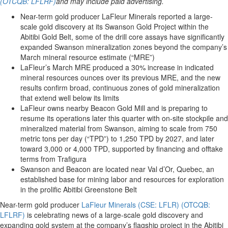
(OTCQB: LFLRF)
and may include paid advertising.
Near-term gold producer LaFleur Minerals reported a large-
scale gold discovery at its Swanson Gold Project within the
Abitibi Gold Belt, some of the drill core assays have significantly
expanded Swanson mineralization zones beyond the company’s
March mineral resource estimate (“MRE”)
LaFleur’s March MRE produced a 30% increase in indicated
mineral resources ounces over its previous MRE, and the new
results confirm broad, continuous zones of gold mineralization
that extend well below its limits
LaFleur owns nearby Beacon Gold Mill and is preparing to
resume its operations later this quarter with on-site stockpile and
mineralized material from Swanson, aiming to scale from 750
metric tons per day (“TPD”) to 1,250 TPD by 2027, and later
toward 3,000 or 4,000 TPD, supported by financing and offtake
terms from Trafigura
Swanson and Beacon are located near Val d’Or, Quebec, an
established base for mining labor and resources for exploration
in the prolific Abitibi Greenstone Belt
Near-term gold producer
LaFleur Minerals (CSE: LFLR) (OTCQB:
LFLRF)
is celebrating news of a large-scale gold discovery and
expanding gold system at the company’s flagship project in the Abitibi