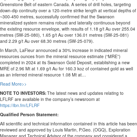
Greenstone Belt of eastern Canada. A series of drill holes, targeting
down-dip continuity over a 120-metre strike length at vertical depths of
~300-450 metres, successfully confirmed that the Swanson
mineralized system remains robust and laterally continuous beyond
the existing resource envelope, with results of 1.18 g/t Au over 255.04
metres (SW-25-080), 1.65 g/t Au over 136.01 metres (SW-25-081)
and 2.29 g/t Au over 68.30 metres (SW-25-079).
In March, LaFleur announced a 30% increase in indicated mineral
resources ounces from the mineral resource estimate (“MRE”)
completed in 2024 at its Swanson Gold Deposit, establishing a new
MRE of 2.96 Mt at 1.69 g/t Au for 160.3 koz of contained gold as well
as an inferred mineral resource 1.08 Mt at…
Read More>>
NOTE TO INVESTORS:
The latest news and updates relating to
LFLRF are available in the company’s newsroom at
https://ibn.fm/LFLRF
Qualified Person Statement:
All scientific and technical information contained in this article has been
reviewed and approved by Louis Martin, P.Geo. (OGQ), Exploration
Manager and Technical Advisor of the company and considered a