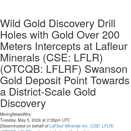
Wild Gold Discovery Drill
Holes with Gold Over 200
Meters Intercepts at Lafleur
Minerals (CSE: LFLR)
(OTCQB: LFLRF) Swanson
Gold Deposit Point Towards
a District-Scale Gold
Discovery
MiningNewsWire
Tuesday, May 5, 2026 at 2:35pm UTC
Disseminated on behalf of
LaFleur Minerals Inc. (CSE: LFLR)