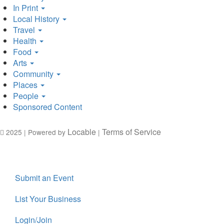
In Print
Local History
Travel
Health
Food
Arts
Community
Places
People
Sponsored Content
Locable
Terms of Service
2025 | Powered by
|
Submit an Event
List Your Business
Login/Join