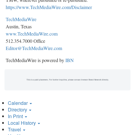
https://www.TechMediaWire.com/Disclaimer
TechMediaWire
Austin, Texas
www.TechMediaWire.com
512.354.7000 Office
Editor@TechMediaWire.com
TechMediaWire is powered by
IBN
This is a paid placement. For further inquiries, please contact Investor Brand Network directly.
Calendar
Directory
In Print
Local History
Travel