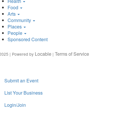
Health
Food
Arts
Community
Places
People
Sponsored Content
Locable
Terms of Service
2025 | Powered by
|
Submit an Event
List Your Business
Login/Join