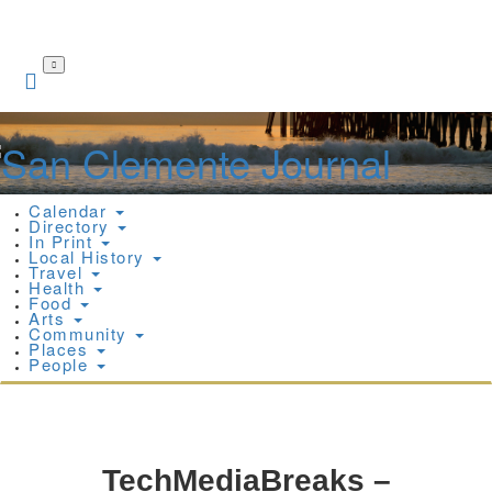
Skip
to
main
content
Calendar
Directory
In Print
Local History
Travel
Health
Food
Arts
Community
Places
People
TechMediaBreaks –