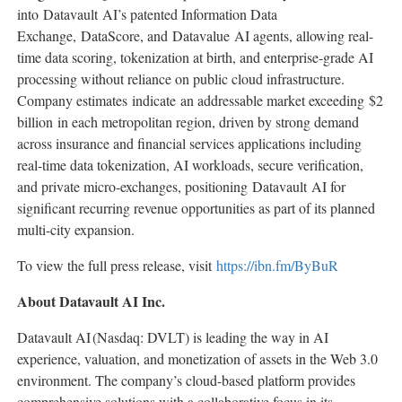
into Datavault AI’s patented Information Data
Exchange, DataScore, and Datavalue AI agents, allowing real-
time data scoring, tokenization at birth, and enterprise-grade AI
processing without reliance on public cloud infrastructure.
Company estimates indicate an addressable market exceeding $2
billion in each metropolitan region, driven by strong demand
across insurance and financial services applications including
real-time data tokenization, AI workloads, secure verification,
and private micro-exchanges, positioning Datavault AI for
significant recurring revenue opportunities as part of its planned
multi-city expansion.
To view the full press release, visit
https://ibn.fm/ByBuR
About Datavault AI Inc.
Datavault AI (Nasdaq: DVLT) is leading the way in AI
experience, valuation, and monetization of assets in the Web 3.0
environment. The company’s cloud-based platform provides
comprehensive solutions with a collaborative focus in its