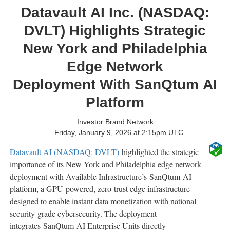
Datavault AI Inc. (NASDAQ:
DVLT) Highlights Strategic
New York and Philadelphia
Edge Network
Deployment With SanQtum AI
Platform
Investor Brand Network
Friday, January 9, 2026 at 2:15pm UTC
Datavault AI (NASDAQ: DVLT)
highlighted the strategic
importance of its New York and Philadelphia edge network
deployment with Available Infrastructure’s SanQtum AI
platform, a GPU-powered, zero-trust edge infrastructure
designed to enable instant data monetization with national
security-grade cybersecurity. The deployment
integrates SanQtum AI Enterprise Units directly