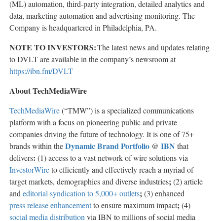
(ML) automation, third-party integration, detailed analytics and
data, marketing automation and advertising monitoring. The
Company is headquartered in Philadelphia, PA.
NOTE TO INVESTORS:
The latest news and updates relating
to DVLT are available in the company’s newsroom at
https://ibn.fm/DVLT
About TechMediaWire
TechMediaWire
(“TMW”) is a specialized communications
platform with a focus on pioneering public and private
companies driving the future of technology. It is one of 75+
Dynamic Brand Portfolio
IBN
brands within the
@
that
:
delivers
(1) access to a vast network of wire solutions via
InvestorWire
to efficiently and effectively reach a myriad of
;
target markets, demographics and diverse industries
(2) article
;
and
editorial syndication to 5,000+ outlets
(3) enhanced
;
press release enhancement
to ensure maximum impact
(4)
social media distribution
via IBN to millions of social media