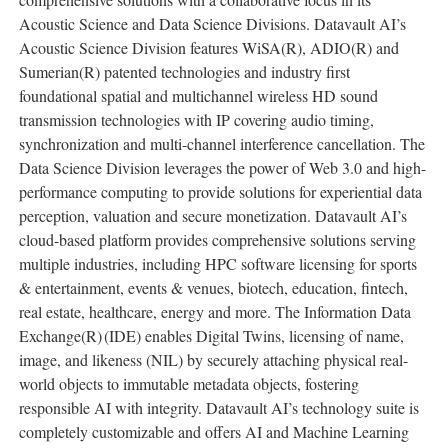
Acoustic Science and Data Science Divisions. Datavault AI’s
Acoustic Science Division features WiSA(R), ADIO(R) and
Sumerian(R) patented technologies and industry first
foundational spatial and multichannel wireless HD sound
transmission technologies with IP covering audio timing,
synchronization and multi-channel interference cancellation. The
Data Science Division leverages the power of Web 3.0 and high-
performance computing to provide solutions for experiential data
perception, valuation and secure monetization. Datavault AI’s
cloud-based platform provides comprehensive solutions serving
multiple industries, including HPC software licensing for sports
& entertainment, events & venues, biotech, education, fintech,
real estate, healthcare, energy and more. The Information Data
Exchange(R)
(IDE) enables Digital Twins, licensing of name,
image, and likeness (NIL) by securely attaching physical real-
world objects to immutable metadata objects, fostering
responsible AI with integrity. Datavault AI’s technology suite is
completely customizable and offers AI and Machine Learning