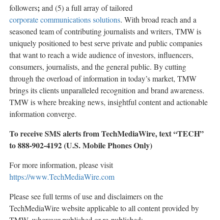
;
followers
and (5) a full array of tailored
corporate communications solutions
. With broad reach and a
seasoned team of contributing journalists and writers, TMW is
uniquely positioned to best serve private and public companies
that want to reach a wide audience of investors, influencers,
consumers, journalists, and the general public. By cutting
through the overload of information in today’s market, TMW
brings its clients unparalleled recognition and brand awareness.
TMW is where breaking news, insightful content and actionable
information converge.
To receive SMS alerts from TechMediaWire, text “TECH”
to 888-902-4192 (U.S. Mobile Phones Only)
For more information, please visit
https://www.TechMediaWire.com
Please see full terms of use and disclaimers on the
TechMediaWire website applicable to all content provided by
TMW, wherever published or re-published: