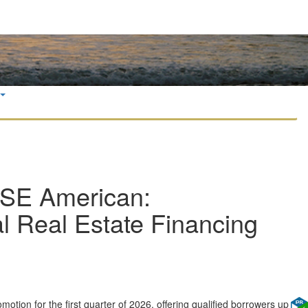
YSE American:
Real Estate Financing
tion for the first quarter of 2026, offering qualified borrowers up