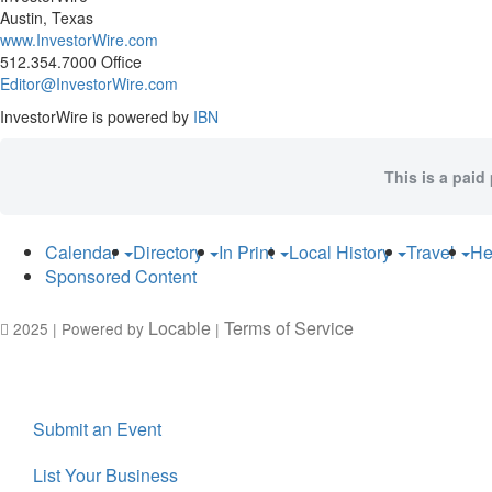
Austin, Texas
www.InvestorWire.com
512.354.7000 Office
Editor@InvestorWire.com
InvestorWire is powered by
IBN
This is a paid
Calendar
Directory
In Print
Local History
Travel
He
Sponsored Content
Locable
Terms of Service
2025 | Powered by
|
Submit an Event
List Your Business