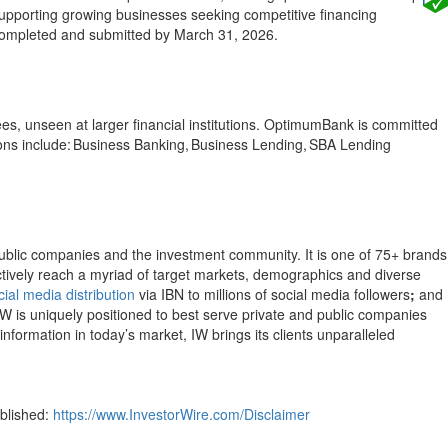
 supporting growing businesses seeking competitive financing
e completed and submitted by March 31, 2026.
es, unseen at larger financial institutions. OptimumBank is committed
ns include: Business Banking, Business Lending, SBA Lending
public companies and the investment community. It is one of 75+ brands
ectively reach a myriad of target markets, demographics and diverse
cial media distribution
via IBN to millions of social media followers
;
and
IW is uniquely positioned to best serve private and public companies
nformation in today’s market, IW brings its clients unparalleled
ublished:
https://www.InvestorWire.com/Disclaimer