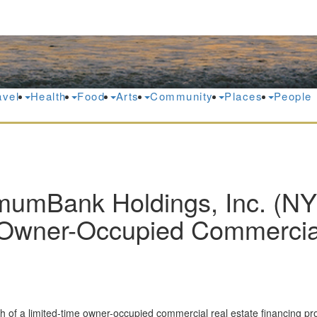
avel
Health
Food
Arts
Community
Places
People
mumBank Holdings, Inc. (N
wner-Occupied Commercial 
of a limited-time owner-occupied commercial real estate financing promo