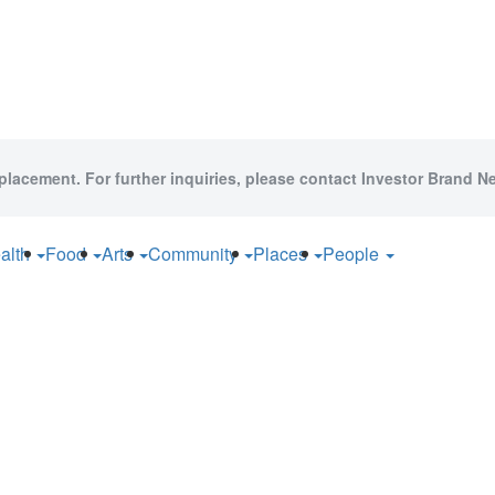
 placement. For further inquiries, please contact Investor Brand Ne
alth
Food
Arts
Community
Places
People