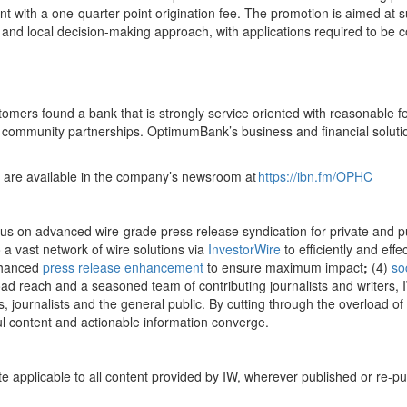
ent with a one-quarter point origination fee. The promotion is aimed at
el and local decision-making approach, with applications required to b
mers found a bank that is strongly service oriented with reasonable fe
community partnerships. OptimumBank’s business and financial solutio
 are available in the company’s newsroom at
https://ibn.fm/OPHC
cus on advanced wire-grade press release syndication for private and 
 a vast network of wire solutions via
InvestorWire
to efficiently and eff
nhanced
press release enhancement
to ensure maximum impact
;
(4)
so
oad reach and a seasoned team of contributing journalists and writers, 
 journalists and the general public. By cutting through the overload of i
l content and actionable information converge.
te applicable to all content provided by IW, wherever published or re-p