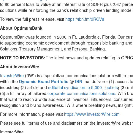
to 80 percent loan-to-value at an interest rate of SOFR plus 2.67 perc
solutions while reinforcing the bank’s relationship-driven lending mod
To view the full press release, visit
https://ibn.fm/dRGV8
About OptimumBank
OptimumBank was founded in 2000 in Ft. Lauderdale, Florida. Our custo
to supporting economic development through responsible banking and 
Solutions, Treasury Management, and Personal Banking.
NOTE TO INVESTORS:
The latest news and updates relating to OPHC
About InvestorWire
InvestorWire
(“IW”) is a specialized communications platform with a fo
within the
Dynamic Brand Portfolio
@
IBN
that delivers
:
(1) access to
industries
;
(2) article and
editorial syndication to 5,000+ outlets
;
(3) e
(5) a full array of tailored
corporate communications solutions
. With br
that want to reach a wide audience of investors, influencers, consumers,
recognition and brand awareness. IW is where breaking news, insightfu
For more information, please visit
https://www.InvestorWire.com
Please see full terms of use and disclaimers on the InvestorWire websi
InvestorWire