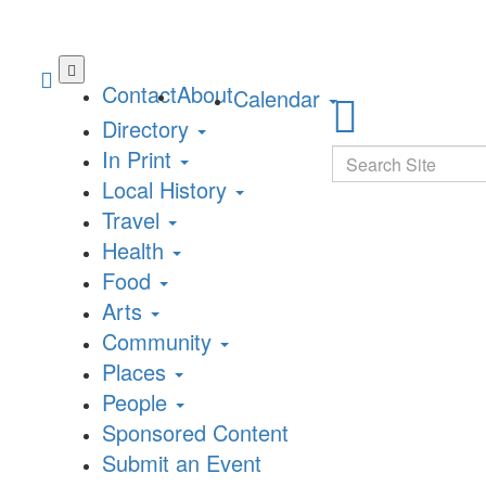
Skip
to
Contact
About
Calendar
main
Directory
content
In Print
Search
Local History
Travel
Health
Food
Arts
Community
Places
People
Sponsored Content
Submit an Event