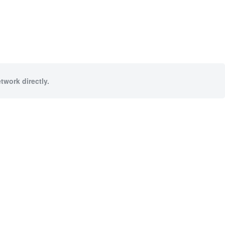
twork directly.