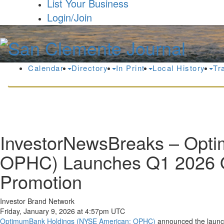
List Your Business
Login/Join
Calendar
Directory
In Print
Local History
Tr
InvestorNewsBreaks – Opti
OPHC) Launches Q1 2026 O
Promotion
Investor Brand Network
Friday, January 9, 2026 at 4:57pm UTC
OptimumBank Holdings (NYSE American: OPHC)
announced the launch 