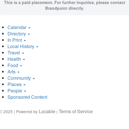
This is a paid placement. For further inquiries, please contact
Brandpoint directly.
Calendar
Directory
In Print
Local History
Travel
Health
Food
Arts
Community
Places
People
Sponsored Content
Locable
Terms of Service
2025 | Powered by
|