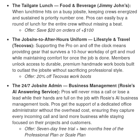
The Tailgate Lunch — Food & Beverage (Jimmy John's):
When lunchtime hits on a busy jobsite, keeping crews energized
and sustained is priority number one. Pros can easily buy a
round of lunch for the entire crew without missing a beat.
Offer: Save $20 on orders of +$100
The Jobsite-to-After-Hours Uniform — Lifestyle & Travel
(Tecovas):
Supporting the Pro on and off the clock means
providing gear that survives a 10-hour workday of grit and mud
while maintaining comfort for once the job is done. Members
unlock access to durable, premium handmade work boots built
to outlast the jobsite without sacrificing professional style.
Offer: 20% off Tecovas work boots
The 24/7 Jobsite Admin — Business Management (Rosie's
AI Answering Service):
Pros will never miss a call or lose a
lead while their hands are full on the job with Rosie's AI business
management tools. Pros get the support of a dedicated office
administrator without the overhead cost, ensuring they capture
every incoming call and land more business while staying
focused on their projects and customers.
Offer: Seven-day free trial + two months free of the
Professional Plan or Scale Plan