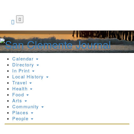
Skip
to
main
content
Calendar
Directory
In Print
Local History
Travel
Health
Food
Arts
Community
Places
People