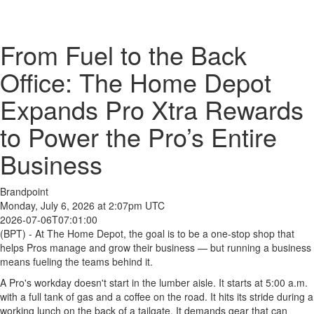
From Fuel to the Back
Office: The Home Depot
Expands Pro Xtra Rewards
to Power the Pro’s Entire
Business
Brandpoint
Monday, July 6, 2026 at 2:07pm UTC
2026-07-06T07:01:00
(BPT) - At The Home Depot, the goal is to be a one-stop shop that
helps Pros manage and grow their business — but running a business
means fueling the teams behind it.
A Pro's workday doesn't start in the lumber aisle. It starts at 5:00 a.m.
with a full tank of gas and a coffee on the road. It hits its stride during a
working lunch on the back of a tailgate. It demands gear that can