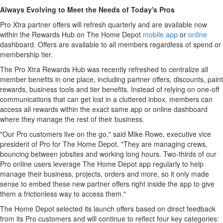
Always Evolving to Meet the Needs of Today's Pros
Pro Xtra partner offers will refresh quarterly and are available now
within the Rewards Hub on The Home Depot
mobile app
or
online
dashboard. Offers are available to all members regardless of spend or
membership tier.
The Pro Xtra Rewards Hub was recently refreshed to centralize all
member benefits in one place, including partner offers, discounts, paint
rewards, business tools and tier benefits. Instead of relying on one-off
communications that can get lost in a cluttered inbox, members can
access all rewards within the exact same app or online dashboard
where they manage the rest of their business.
"Our Pro customers live on the go," said Mike Rowe, executive vice
president of Pro for The Home Depot. "They are managing crews,
bouncing between jobsites and working long hours. Two-thirds of our
Pro online users leverage The Home Depot app regularly to help
manage their business, projects, orders and more, so it only made
sense to embed these new partner offers right inside the app to give
them a frictionless way to access them."
The Home Depot selected its launch offers based on direct feedback
from its Pro customers and will continue to reflect four key categories: