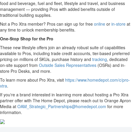
food and beverage, fuel and fleet, lifestyle and travel, and business
management — providing Pros with added benefits outside of
traditional building supplies.
Not a Pro Xtra member? Pros can sign up for free
online
or
in-store
at
any time to unlock membership benefits.
One-Stop Shop for the Pro
These new lifestyle offers join an already robust suite of capabilities
available to Pros, including trade credit accounts
,
tier-based preferred
pricing on millions of SKUs, purchase history and
tracking
, dedicated
on-site support from
Outside Sales Representatives
(OSRs) and in-
store Pro Desks, and more.
To learn more about Pro Xtra, visit
https://www.homedepot.com/c/pro-
xtra
.
If you're a brand interested in learning more about hosting a Pro Xtra
partner offer with The Home Depot, please reach out to Orange Apron
Media at
OAM_Strategic_Partnerships@homedepot.com
for more
information.