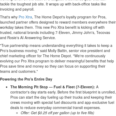
tackle the toughest job site. It wraps up with back-office tasks like
invoicing and payroll.
That's why
Pro Xtra
, The Home Depot's loyalty program for Pros,
launched partner offers designed to reward members everywhere their
workday takes them. This new Pro Xtra benefit is kicking off with
trusted, national brands including 7-Eleven, Jimmy John's, Tecovas
and Rosie's AI Answering Service.
"True partnership means understanding everything it takes to keep a
Pro's business moving," said Molly Battin, senior vice president and
chief marketing officer for The Home Depot. "We're continuously
evolving our Pro Xtra program to deliver meaningful benefits that help
Pros save time and money so they can focus on supporting their
teams and customers."
Powering the Pro's Entire Day
The Morning Pit Stop — Fuel & Fleet (7-Eleven):
A
contractor's day starts early. Before the first blueprint is unrolled,
Pros can start the day fueling up their trucks and keeping their
crews moving with special fuel discounts and app-exclusive fuel
deals to reduce everyday commercial transit expenses.
Offer: Get $0.25 off per gallon (up to five fills)