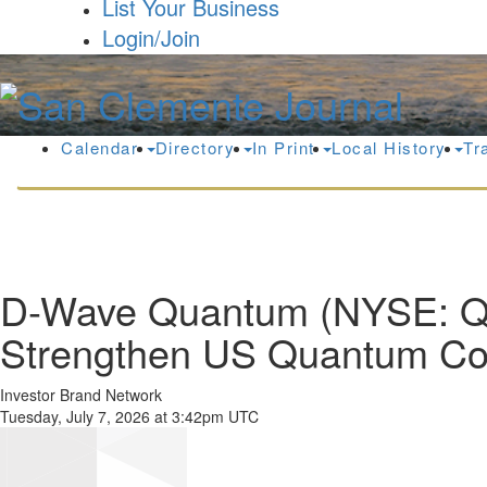
List Your Business
Login/Join
Calendar
Directory
In Print
Local History
Tr
D-Wave Quantum (NYSE: QB
Strengthen US Quantum Co
Investor Brand Network
Tuesday, July 7, 2026 at 3:42pm UTC