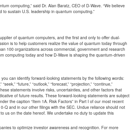
quantum computing,” said Dr. Alan Baratz, CEO of D-Wave. “We believe
ded to sustain U.S. leadership in quantum computing.”
pplier of quantum computers, and the first and only to offer dual-
on is to help customers realize the value of quantum today through
 than 100 organizations across commercial, government and research
ntum computing today and how D-Wave is shaping the quantum-driven
, you can identify forward-looking statements by the following words:
,” “seek,” “future,” “outlook,” “forecast,” “projection,” “continue,”
ese statements involve risks, uncertainties, and other factors that
icative of future results. These forward-looking statements are subject
der the caption “Item 1A. Risk Factors” in Part I of our most recent
0-Q and in our other filings with the SEC. Undue reliance should not
 to us on the date hereof. We undertake no duty to update this
mpanies to optimize investor awareness and recognition. For more