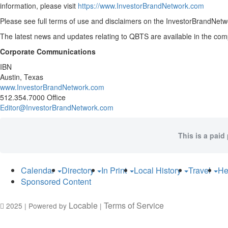
information, please visit
https://www.InvestorBrandNetwork.com
Please see full terms of use and disclaimers on the InvestorBrandNetwo
The latest news and updates relating to QBTS are available in the c
Corporate Communications
IBN
Austin, Texas
www.InvestorBrandNetwork.com
512.354.7000 Office
Editor@InvestorBrandNetwork.com
This is a paid
Calendar
Directory
In Print
Local History
Travel
He
Sponsored Content
Locable
Terms of Service
2025 | Powered by
|