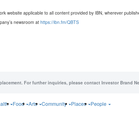
rk website applicable to all content provided by IBN, wherever publish
ompany’s newsroom at
https://ibn.fm/QBTS
 placement. For further inquiries, please contact Investor Brand Ne
alth
Food
Arts
Community
Places
People