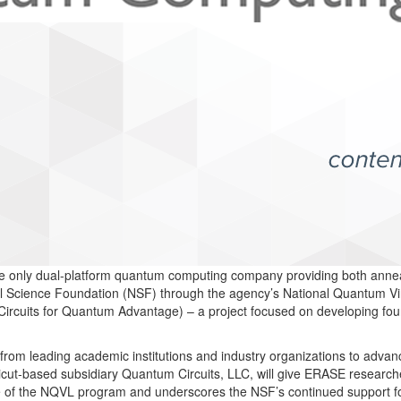
e only dual-platform quantum computing company providing both annea
al Science Foundation (NSF) through the agency’s National Quantum Vi
Circuits for Quantum Advantage) – a project focused on developing fou
 from leading academic institutions and industry organizations to adva
icut-based subsidiary Quantum Circuits, LLC, will give ERASE research
 the NQVL program and underscores the NSF’s continued support for t