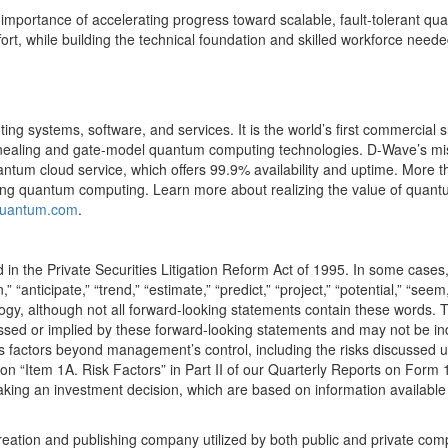
l importance of accelerating progress toward scalable, fault-tolerant 
ffort, while building the technical foundation and skilled workforce nee
 systems, software, and services. It is the world’s first commercial su
ealing and gate-model quantum computing technologies. D-Wave’s missi
ntum cloud service, which offers 99.9% availability and uptime. More
sing quantum computing. Learn more about realizing the value of qua
quantum.com
.
d in the Private Securities Litigation Reform Act of 1995. In some cases
n,” “anticipate,” “trend,” “estimate,” “predict,” “project,” “potential,” “seem
gy, although not all forward-looking statements contain these words. Th
essed or implied by these forward-looking statements and may not be ind
s factors beyond management’s control, including the risks discussed un
 “Item 1A. Risk Factors” in Part II of our Quarterly Reports on Form 1
aking an investment decision, which are based on information available
creation and publishing company utilized by both public and private co