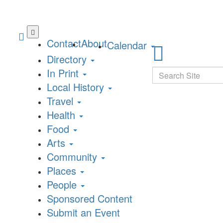
Skip
to
Contact
About
Calendar
main
Directory
content
In Print
Search
Local History
Travel
Health
Food
Arts
Community
Places
People
Sponsored Content
Submit an Event