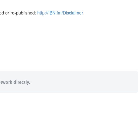
ed or re-published:
http://IBN.fm/Disclaimer
twork directly.