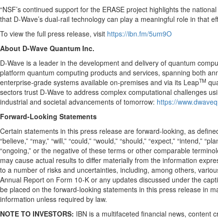
“NSF’s continued support for the ERASE project highlights the nationa
that D-Wave’s dual-rail technology can play a meaningful role in that e
To view the full press release, visit
https://ibn.fm/5um9O
About D-Wave Quantum Inc.
D-Wave is a leader in the development and delivery of quantum computing
platform quantum computing products and services, spanning both ann
TM
enterprise-grade systems available on-premises and via its Leap
qua
sectors trust D-Wave to address complex computational challenges u
industrial and societal advancements of tomorrow:
https://www.dwave
Forward-Looking Statements
Certain statements in this press release are forward-looking, as define
“believe,” “may,” “will,” “could,” “would,” “should,” “expect,” “intend,” “pla
“ongoing,” or the negative of these terms or other comparable terminolo
may cause actual results to differ materially from the information expr
to a number of risks and uncertainties, including, among others, variou
Annual Report on Form 10-K or any updates discussed under the caption
be placed on the forward-looking statements in this press release in m
information unless required by law.
NOTE TO INVESTORS:
IBN is a multifaceted financial news, content 