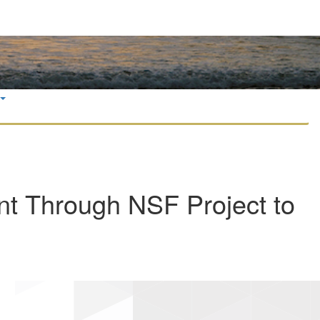
t Through NSF Project to