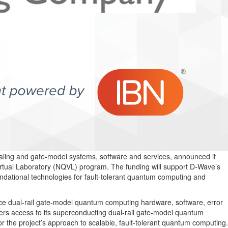
ling and gate-model systems, software and services, announced it
rtual Laboratory (NQVL) program. The funding will support D-Wave’s
ndational technologies for fault-tolerant quantum computing and
nce dual-rail gate-model quantum computing hardware, software, error
ers access to its superconducting dual-rail gate-model quantum
he project’s approach to scalable, fault-tolerant quantum computing.