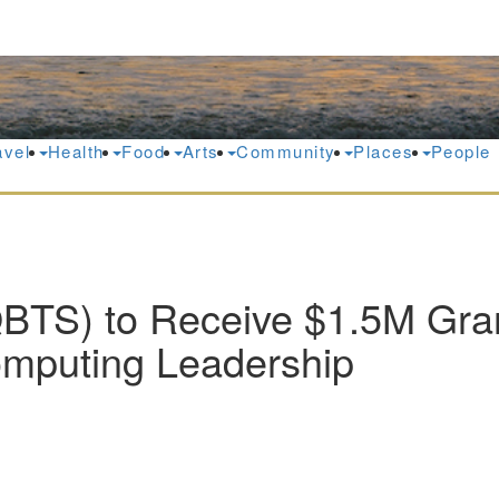
avel
Health
Food
Arts
Community
Places
People
TS) to Receive $1.5M Gran
mputing Leadership