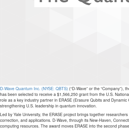
D-Wave Quantum Inc. (NYSE: QBTS)
(“D-Wave” or the “Company”), th
has been selected to receive a $1,566,250 grant from the U.S. Nation
role as a key industry partner in ERASE (Erasure Qubits and Dynamic 
strengthening U.S. leadership in quantum innovation.
Led by Yale University, the ERASE project brings together researchers
correction, and applications. D-Wave, through its New-Haven, Connect
computing resources. The award moves ERASE into the second phase of